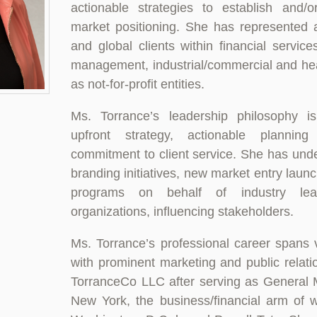
actionable strategies to establish and/or
market positioning. She has represented 
and global clients within financial service
management, industrial/commercial and hea
as not-for-profit entities.
Ms. Torrance’s leadership philosophy is
upfront strategy, actionable planni
commitment to client service. She has unde
branding initiatives, new market entry laun
programs on behalf of industry le
organizations, influencing stakeholders.
Ms. Torrance’s professional career spans 
with prominent marketing and public relat
TorranceCo LLC after serving as General 
New York, the business/financial arm of 