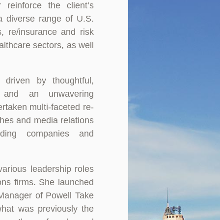
 reinforce the client’s
a diverse range of U.S.
s, re/insurance and risk
lthcare sectors, as well
 driven by thoughtful,
ng and an unwavering
rtaken multi-faceted re-
ches and media relations
ading companies and
various leadership roles
ions firms. She launched
Manager of Powell Take
what was previously the