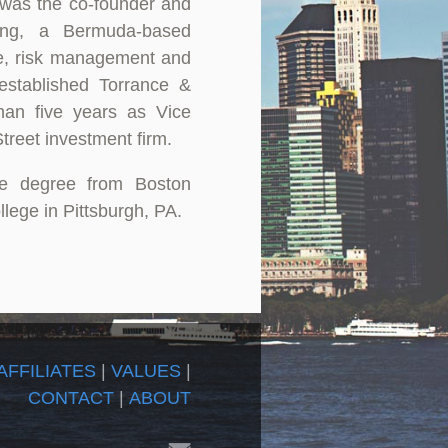
was the co-founder and
ting, a Bermuda-based
ce, risk management and
y established Torrance &
than five years as Vice
treet investment firm.
ce degree from Boston
lege in Pittsburgh, PA.
AFFILIATES
|
VALUES
|
CONTACT
|
ABOUT