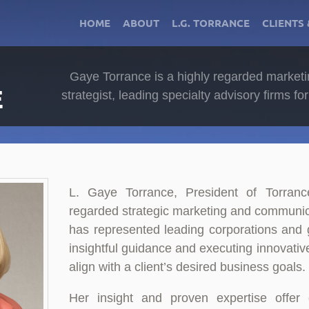
HOME
ABOUT
L.G. TORRANCE
CLIENTS 
Gaye Torrance is a highly regarded market
E
strategist, leading specialty advisory firms f
L. Gaye Torrance, President of Torranc
regarded strategic marketing and communic
has represented leading corporations and 
insightful guidance and executing innovative
align with a client’s desired business goals.
Her insight and proven expertise offer